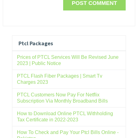
Ptcl Packages
Prices of PTCL Services Will Be Revised June
2023 | Public Notice
PTCL Flash Fiber Packages | Smart Tv
Charges 2023
PTCL Customers Now Pay For Netflix
Subscription Via Monthly Broadband Bills
How to Download Online PTCL Withholding
Tax Certificate in 2022-2023
How To Check and Pay Your Ptcl Bills Online -