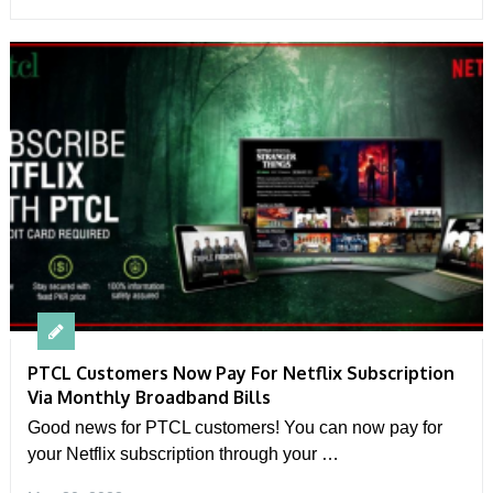
PTCL Customers Now Pay For Netflix Subscription
Via Monthly Broadband Bills
Good news for PTCL customers! You can now pay for
your Netflix subscription through your …