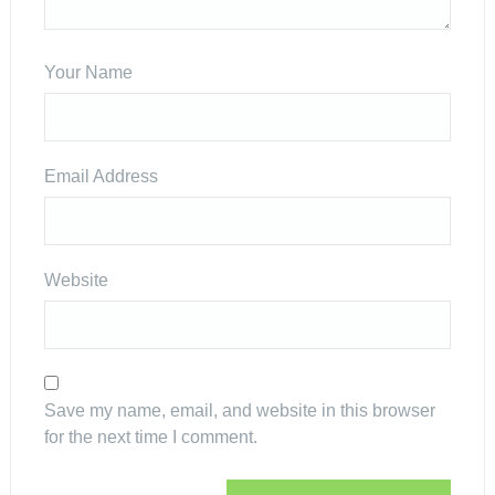
Your Name
Email Address
Website
Save my name, email, and website in this browser
for the next time I comment.