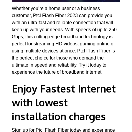
Whether you’re a home user or a business
customer, Ptcl Flash Fiber 2023 can provide you
with an ultra-fast and reliable connection that will
keep up with your needs. With speeds of up to 250
Gbps, this cutting-edge broadband technology is
perfect for streaming HD videos, gaming online or
using multiple devices at once. Ptcl Flash Fiber is
the perfect choice for those who demand the
ultimate in speed and reliability. Try it today to
experience the future of broadband internet!
Enjoy Fastest Internet
with lowest
installation charges
Sign up for Ptcl Flash Fiber today and experience