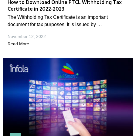
How to Download Online PTCL Withholding Tax
Certificate in 2022-2023
The Withholding Tax Certificate is an important
document for tax purposes. It is issued by …
November 12, 2022
Read More