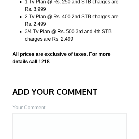
1 Tv Plan @ Rs. 250 and STB charges are
Rs. 3,999
2 Tv Plan @ Rs. 400 2nd STB charges are
Rs. 2,499
3/4 Tv Plan @ Rs. 500 3rd and 4th STB
charges are Rs. 2,499
All prices are exclusive of taxes. For more
details call 1218
.
ADD YOUR COMMENT
Your Comment