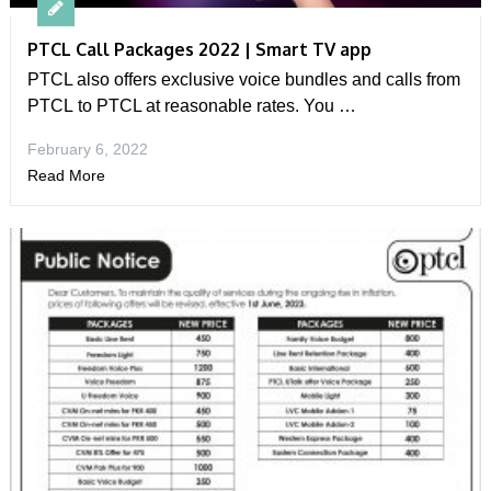
PTCL Call Packages 2022 | Smart TV app
PTCL also offers exclusive voice bundles and calls from
PTCL to PTCL at reasonable rates. You …
February 6, 2022
Read More