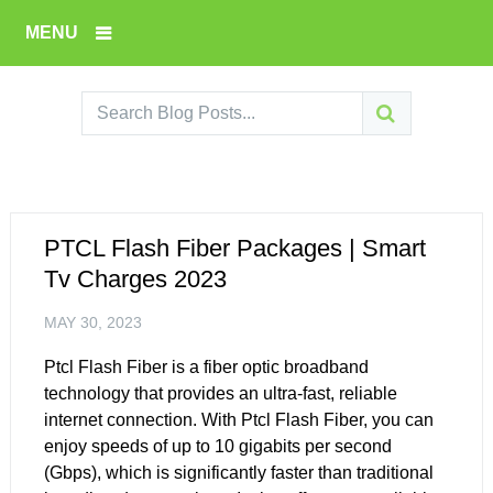
MENU
PTCL Flash Fiber Packages | Smart
Tv Charges 2023
MAY 30, 2023
Ptcl Flash Fiber is a fiber optic broadband
technology that provides an ultra-fast, reliable
internet connection. With Ptcl Flash Fiber, you can
enjoy speeds of up to 10 gigabits per second
(Gbps), which is significantly faster than traditional