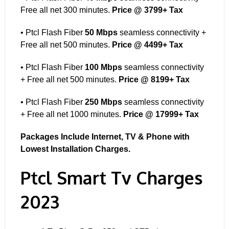
Free all net 300 minutes.
Price @ 3799+ Tax
• Ptcl Flash Fiber
50 Mbps
seamless connectivity +
Free all net 500 minutes.
Price @ 4499+ Tax
• Ptcl Flash Fiber
100 Mbps
seamless connectivity
+ Free all net 500 minutes.
Price @ 8199+ Tax
• Ptcl Flash Fiber
250 Mbps
seamless connectivity
+ Free all net 1000 minutes.
Price @ 17999+ Tax
Packages Include Internet, TV & Phone with
Lowest Installation Charges.
Ptcl Smart Tv Charges
2023