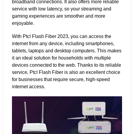
broadband connections. It also offers more reliable
service with low latency, so your streaming and
gaming experiences are smoother and more
enjoyable.
With
Ptcl
Flash Fiber 2023, you can access the
internet from any device, including smartphones,
tablets, laptops and desktop computers. This makes
it an ideal solution for households with multiple
devices connected to the web. Thanks to its reliable
service, Ptcl Flash Fiber is also an excellent choice
for businesses that require secure,
high-speed
internet
access.