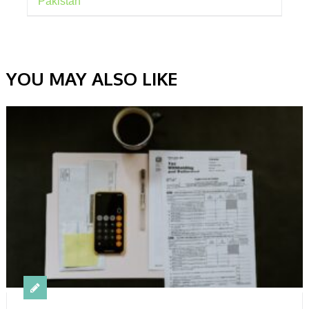
Pakistan
YOU MAY ALSO LIKE