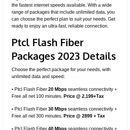
the fastest internet speeds available. With a wide
range of packages
that include unlimited data, you
can choose the perfect plan to suit your needs. Get
ready to enjoy an ultra-fast, reliable connection.
Ptcl Flash Fiber
Packages 2023 Details
Choose the perfect package for your needs, with
unlimited data and speed:
• Ptcl Flash Fiber
20 Mbps
seamless connectivity +
Free all net 100 minutes.
Price @ 2,199+Tax
• Ptcl Flash Fiber
30 Mbps
seamless connectivity +
Free all net 300 minutes.
Price @ 2899 + Tax
• Ptcl Flash Fiber
40 Mbps
seamless connectivity +