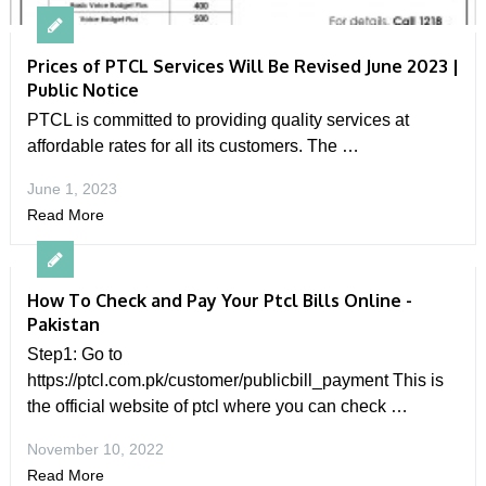
Prices of PTCL Services Will Be Revised June 2023 |
Public Notice
PTCL is committed to providing quality services at
affordable rates for all its customers. The …
June 1, 2023
Read More
How To Check and Pay Your Ptcl Bills Online -
Pakistan
Step1: Go to
https://ptcl.com.pk/customer/publicbill_payment This is
the official website of ptcl where you can check …
November 10, 2022
Read More